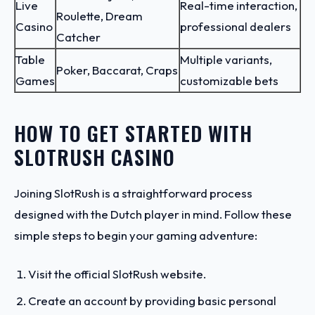
Live
Real-time interaction,
Roulette, Dream
Casino
professional dealers
Catcher
Table
Multiple variants,
Poker, Baccarat, Craps
Games
customizable bets
HOW TO GET STARTED WITH
SLOTRUSH CASINO
Joining SlotRush is a straightforward process
designed with the Dutch player in mind. Follow these
simple steps to begin your gaming adventure:
Visit the official SlotRush website.
Create an account by providing basic personal