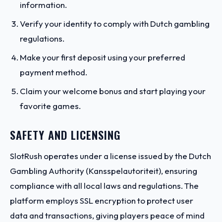
information.
Verify your identity to comply with Dutch gambling
regulations.
Make your first deposit using your preferred
payment method.
Claim your welcome bonus and start playing your
favorite games.
SAFETY AND LICENSING
SlotRush operates under a license issued by the Dutch
Gambling Authority (Kansspelautoriteit), ensuring
compliance with all local laws and regulations. The
platform employs SSL encryption to protect user
data and transactions, giving players peace of mind