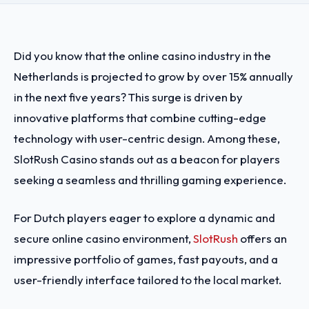
Did you know that the online casino industry in the
Netherlands is projected to grow by over 15% annually
in the next five years? This surge is driven by
innovative platforms that combine cutting-edge
technology with user-centric design. Among these,
SlotRush Casino stands out as a beacon for players
seeking a seamless and thrilling gaming experience.
For Dutch players eager to explore a dynamic and
secure online casino environment,
SlotRush
offers an
impressive portfolio of games, fast payouts, and a
user-friendly interface tailored to the local market.