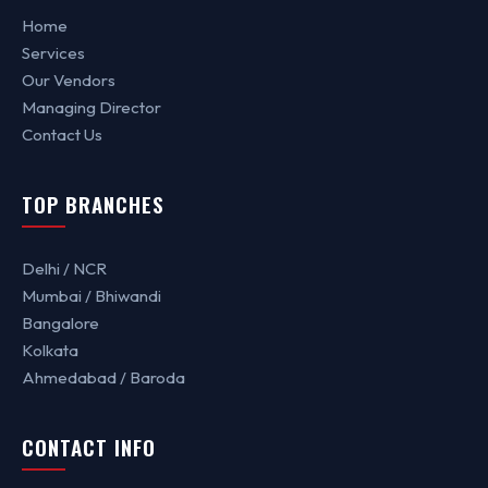
Home
Services
Our Vendors
Managing Director
Contact Us
TOP BRANCHES
Delhi / NCR
Mumbai / Bhiwandi
Bangalore
Kolkata
Ahmedabad / Baroda
CONTACT INFO