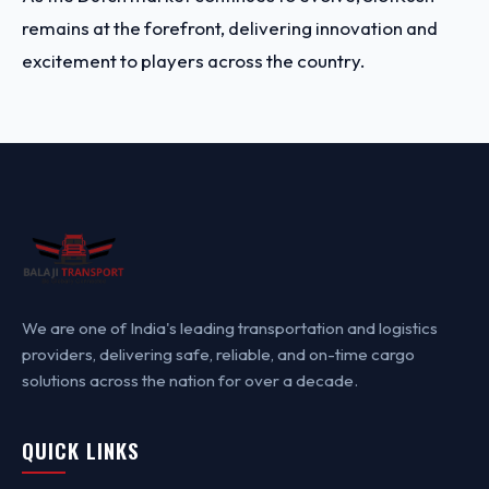
remains at the forefront, delivering innovation and
excitement to players across the country.
We are one of India's leading transportation and logistics
providers, delivering safe, reliable, and on-time cargo
solutions across the nation for over a decade.
QUICK LINKS