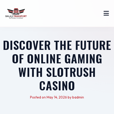
DISCOVER THE FUTURE
OF ONLINE GAMING
WITH SLOTRUSH
CASINO
Posted on May 14, 2026 by badmin