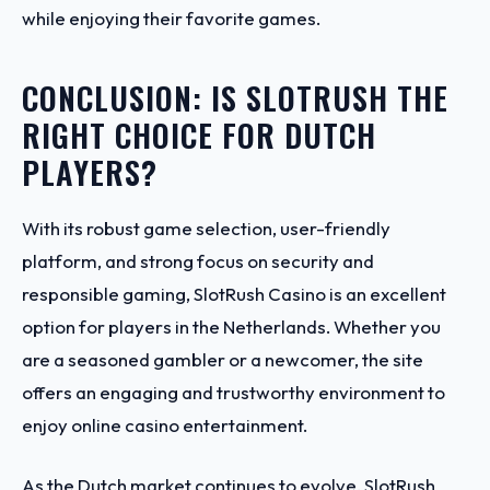
while enjoying their favorite games.
CONCLUSION: IS SLOTRUSH THE
RIGHT CHOICE FOR DUTCH
PLAYERS?
With its robust game selection, user-friendly
platform, and strong focus on security and
responsible gaming, SlotRush Casino is an excellent
option for players in the Netherlands. Whether you
are a seasoned gambler or a newcomer, the site
offers an engaging and trustworthy environment to
enjoy online casino entertainment.
As the Dutch market continues to evolve, SlotRush