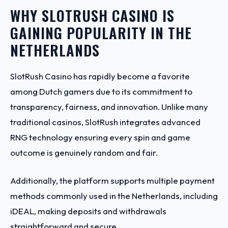
WHY SLOTRUSH CASINO IS
GAINING POPULARITY IN THE
NETHERLANDS
SlotRush Casino has rapidly become a favorite
among Dutch gamers due to its commitment to
transparency, fairness, and innovation. Unlike many
traditional casinos, SlotRush integrates advanced
RNG technology ensuring every spin and game
outcome is genuinely random and fair.
Additionally, the platform supports multiple payment
methods commonly used in the Netherlands, including
iDEAL, making deposits and withdrawals
straightforward and secure.