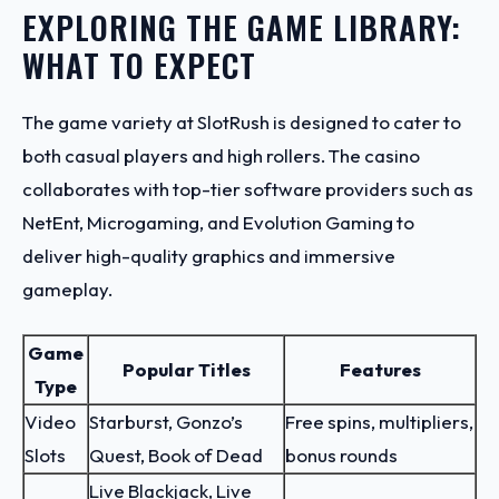
EXPLORING THE GAME LIBRARY:
WHAT TO EXPECT
The game variety at SlotRush is designed to cater to
both casual players and high rollers. The casino
collaborates with top-tier software providers such as
NetEnt, Microgaming, and Evolution Gaming to
deliver high-quality graphics and immersive
gameplay.
Game
Popular Titles
Features
Type
Video
Starburst, Gonzo’s
Free spins, multipliers,
Slots
Quest, Book of Dead
bonus rounds
Live Blackjack, Live