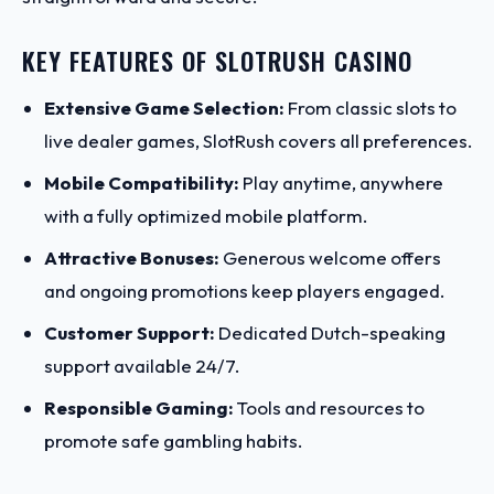
KEY FEATURES OF SLOTRUSH CASINO
Extensive Game Selection:
From classic slots to
live dealer games, SlotRush covers all preferences.
Mobile Compatibility:
Play anytime, anywhere
with a fully optimized mobile platform.
Attractive Bonuses:
Generous welcome offers
and ongoing promotions keep players engaged.
Customer Support:
Dedicated Dutch-speaking
support available 24/7.
Responsible Gaming:
Tools and resources to
promote safe gambling habits.