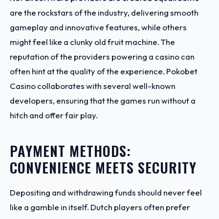
are the rockstars of the industry, delivering smooth
gameplay and innovative features, while others
might feel like a clunky old fruit machine. The
reputation of the providers powering a casino can
often hint at the quality of the experience. Pokobet
Casino collaborates with several well-known
developers, ensuring that the games run without a
hitch and offer fair play.
PAYMENT METHODS:
CONVENIENCE MEETS SECURITY
Depositing and withdrawing funds should never feel
like a gamble in itself. Dutch players often prefer