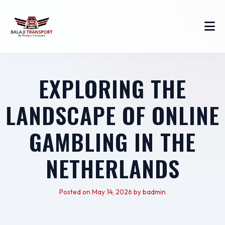
EXPLORING THE
LANDSCAPE OF ONLINE
GAMBLING IN THE
NETHERLANDS
Posted on May 14, 2026 by badmin