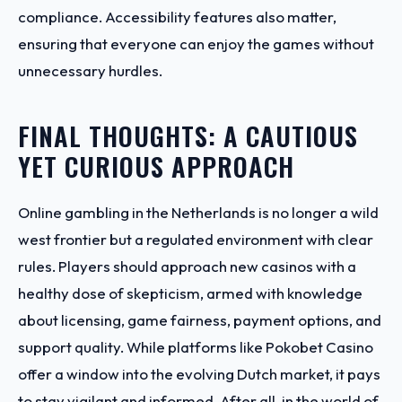
compliance. Accessibility features also matter,
ensuring that everyone can enjoy the games without
unnecessary hurdles.
FINAL THOUGHTS: A CAUTIOUS
YET CURIOUS APPROACH
Online gambling in the Netherlands is no longer a wild
west frontier but a regulated environment with clear
rules. Players should approach new casinos with a
healthy dose of skepticism, armed with knowledge
about licensing, game fairness, payment options, and
support quality. While platforms like Pokobet Casino
offer a window into the evolving Dutch market, it pays
to stay vigilant and informed. After all, in the world of