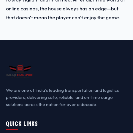
online casinos, the house always has an edge—but
that doesn’t mean the player can’t enjoy the game.
We are one of India's leading transportation and logistics
providers, delivering safe, reliable, and on-time cargo
solutions across the nation for over a decade.
QUICK LINKS