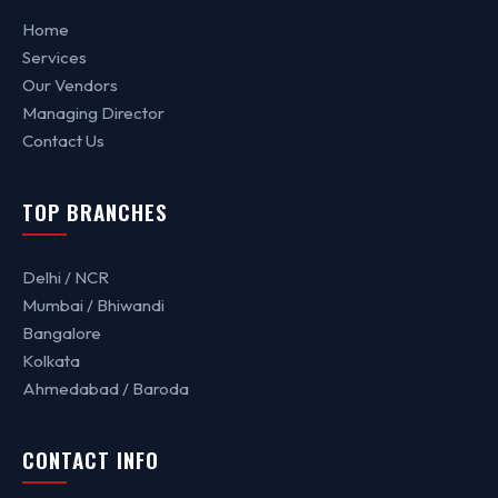
Home
Services
Our Vendors
Managing Director
Contact Us
TOP BRANCHES
Delhi / NCR
Mumbai / Bhiwandi
Bangalore
Kolkata
Ahmedabad / Baroda
CONTACT INFO