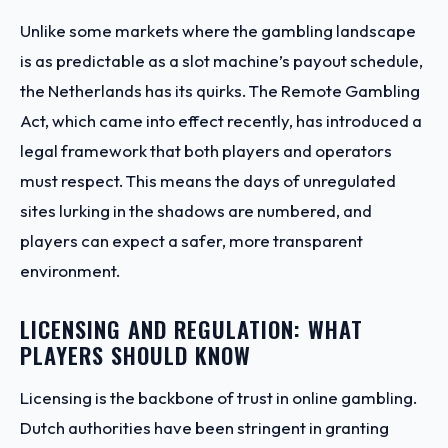
Unlike some markets where the gambling landscape
is as predictable as a slot machine’s payout schedule,
the Netherlands has its quirks. The Remote Gambling
Act, which came into effect recently, has introduced a
legal framework that both players and operators
must respect. This means the days of unregulated
sites lurking in the shadows are numbered, and
players can expect a safer, more transparent
environment.
LICENSING AND REGULATION: WHAT
PLAYERS SHOULD KNOW
Licensing is the backbone of trust in online gambling.
Dutch authorities have been stringent in granting