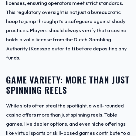
licenses, ensuring operators meet strict standards.
This regulatory oversight is not just a bureaucratic
hoop to jump through; it’s a safeguard against shady
practices. Players should always verify that a casino
holds a valid license from the Dutch Gambling
Authority (Kansspelautoriteit) before depositing any
funds.
GAME VARIETY: MORE THAN JUST
SPINNING REELS
While slots often steal the spotlight, a well-rounded
casino offers more than just spinning reels. Table
games, live dealer options, and even niche offerings
like virtual sports or skill-based games contribute to a