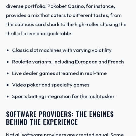
diverse portfolio. Pokobet Casino, for instance,
provides a mix that caters to different tastes, from
the cautious card shark to the high-roller chasing the
thrill of a live blackjack table.
Classic slot machines with varying volatility
Roulette variants, including European and French
Live dealer games streamed in real-time
Video poker and specialty games
Sports betting integration for the multitasker
SOFTWARE PROVIDERS: THE ENGINES
BEHIND THE EXPERIENCE
Not all software providers are created equal. Some