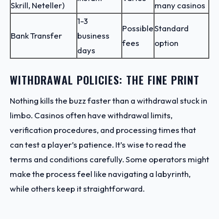
Skrill, Neteller)
many casinos
1-3
Possible
Standard
Bank Transfer
business
fees
option
days
WITHDRAWAL POLICIES: THE FINE PRINT
Nothing kills the buzz faster than a withdrawal stuck in
limbo. Casinos often have withdrawal limits,
verification procedures, and processing times that
can test a player’s patience. It’s wise to read the
terms and conditions carefully. Some operators might
make the process feel like navigating a labyrinth,
while others keep it straightforward.