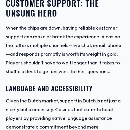
CUSTOMER SUPPORT: THE
UNSUNG HERO
When the chips are down, having reliable customer
support can make or break the experience. A casino
that offers multiple channels—live chat, email, phone
—and responds promptly is worth its weight in gold.
Players shouldn’t have to wait longer than it takes to
shuffle a deck to get answers to their questions.
LANGUAGE AND ACCESSIBILITY
Given the Dutch market, support in Dutch is not just a
nicety but a necessity. Casinos that cater to local
players by providing native language assistance
demonstrate a commitment beyond mere