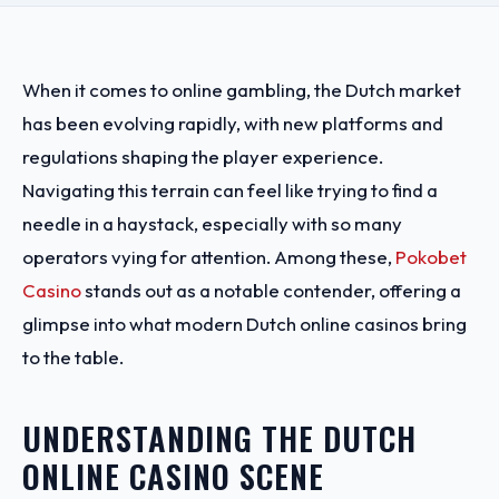
When it comes to online gambling, the Dutch market
has been evolving rapidly, with new platforms and
regulations shaping the player experience.
Navigating this terrain can feel like trying to find a
needle in a haystack, especially with so many
operators vying for attention. Among these,
Pokobet
Casino
stands out as a notable contender, offering a
glimpse into what modern Dutch online casinos bring
to the table.
UNDERSTANDING THE DUTCH
ONLINE CASINO SCENE