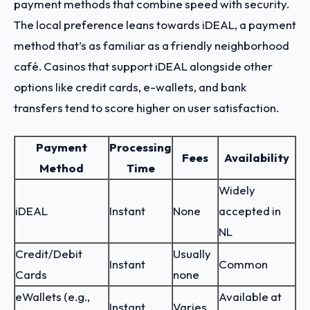
payment methods that combine speed with security.
The local preference leans towards iDEAL, a payment
method that’s as familiar as a friendly neighborhood
café. Casinos that support iDEAL alongside other
options like credit cards, e-wallets, and bank
transfers tend to score higher on user satisfaction.
Payment
Processing
Fees
Availability
Method
Time
Widely
iDEAL
Instant
None
accepted in
NL
Credit/Debit
Usually
Instant
Common
Cards
none
eWallets (e.g.,
Available at
Instant
Varies